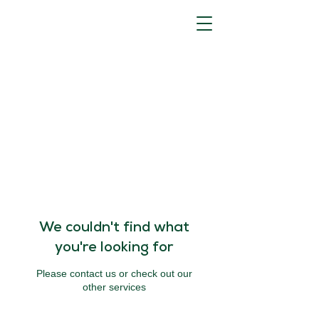
We couldn't find what
you're looking for
Please contact us or check out our
other services