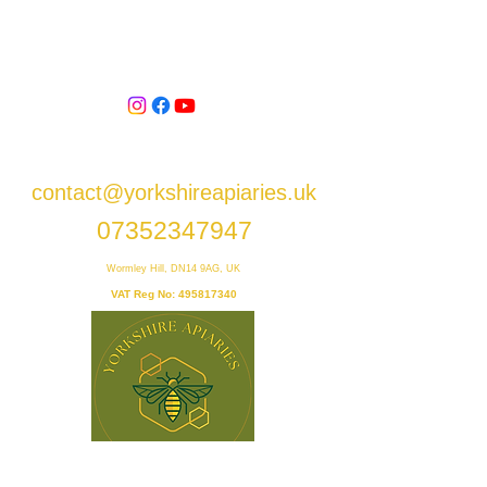
contact@yorkshireapiaries.uk
07352347947
Wormley Hill, DN14 9AG, UK
VAT Reg No:
495817340