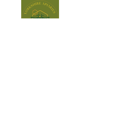
BLOG
Fully Insured & an Individual Member
of BBKA
© 2025 by Yorkshire Apiaries Ltd. Powered and
secured by
Wix