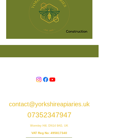
contact@yorkshireapiaries.uk
07352347947
Wormley Hill, DN14 9AG, UK
VAT Reg No:
495817340