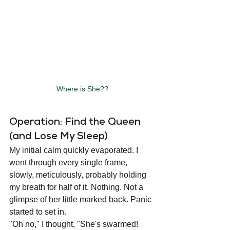
Where is She??
Operation: Find the Queen 
(and Lose My Sleep)
My initial calm quickly evaporated. I 
went through every single frame, 
slowly, meticulously, probably holding 
my breath for half of it. Nothing. Not a 
glimpse of her little marked back. Panic 
started to set in.
"Oh no," I thought, "She's swarmed! 