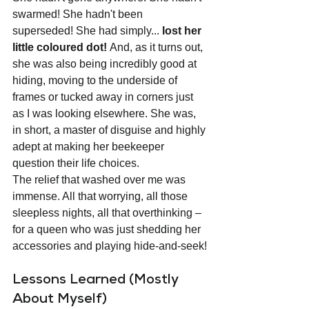
swarmed! She hadn't been 
superseded! She had simply... 
lost her 
little coloured dot!
 And, as it turns out, 
she was also being incredibly good at 
hiding, moving to the underside of 
frames or tucked away in corners just 
as I was looking elsewhere. She was, 
in short, a master of disguise and highly 
adept at making her beekeeper 
question their life choices.
The relief that washed over me was 
immense. All that worrying, all those 
sleepless nights, all that overthinking – 
for a queen who was just shedding her 
accessories and playing hide-and-seek!
Lessons Learned (Mostly 
About Myself)