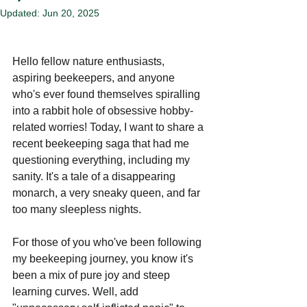
Updated:
Jun 20, 2025
Hello fellow nature enthusiasts, 
aspiring beekeepers, and anyone 
who's ever found themselves spiralling 
into a rabbit hole of obsessive hobby-
related worries! Today, I want to share a 
recent beekeeping saga that had me 
questioning everything, including my 
sanity. It's a tale of a disappearing 
monarch, a very sneaky queen, and far 
too many sleepless nights.
For those of you who've been following 
my beekeeping journey, you know it's 
been a mix of pure joy and steep 
learning curves. Well, add 