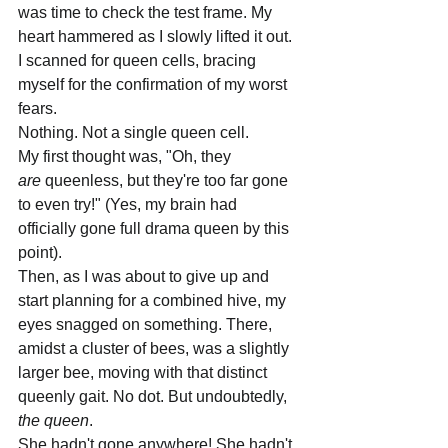
was time to check the test frame. My 
heart hammered as I slowly lifted it out. 
I scanned for queen cells, bracing 
myself for the confirmation of my worst 
fears.
Nothing. Not a single queen cell.
My first thought was, "Oh, they 
are
 queenless, but they're too far gone 
to even try!" (Yes, my brain had 
officially gone full drama queen by this 
point).
Then, as I was about to give up and 
start planning for a combined hive, my 
eyes snagged on something. There, 
amidst a cluster of bees, was a slightly 
larger bee, moving with that distinct 
queenly gait. No dot. But undoubtedly, 
the queen
.
She hadn't gone anywhere! She hadn't 