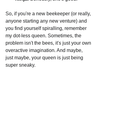
So, if you're a new beekeeper (or really, 
anyone starting any new venture) and 
you find yourself spiralling, remember 
my dot-less queen. Sometimes, the 
problem isn't the bees, it's just your own 
overactive imagination. And maybe, 
just maybe, your queen is just being 
super sneaky.