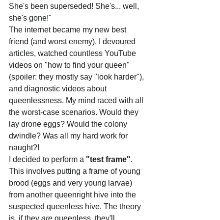
She's been superseded! She's... well, 
she's gone!"
The internet became my new best 
friend (and worst enemy). I devoured 
articles, watched countless YouTube 
videos on "how to find your queen" 
(spoiler: they mostly say "look harder"), 
and diagnostic videos about 
queenlessness. My mind raced with all 
the worst-case scenarios. Would they 
lay drone eggs? Would the colony 
dwindle? Was all my hard work for 
naught?!
I decided to perform a 
"test frame"
. 
This involves putting a frame of young 
brood (eggs and very young larvae) 
from another queenright hive into the 
suspected queenless hive. The theory 
is, if they 
are
 queenless, they'll 