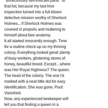
"unnecessary self-inflicted panic" to 
that list, because my last hive 
inspection turned into a full-blown 
detective mission worthy of Sherlock 
Holmes... if Sherlock Holmes was 
covered in propolis and muttering to 
himself about bee anatomy.
It all started innocently enough. Time 
for a routine check-up on my thriving 
colony. Everything looked great: plenty 
of busy workers, glistening stores of 
honey, beautiful brood. 
Except...
 where 
was Her Royal Highness? The queen. 
The heart of the colony. The one I'd 
marked with a neat little dot for easy 
identification. She was gone. Poof. 
Vanished.
Now, any experienced beekeeper will 
tell you that finding a queen in a 