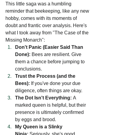
This little saga was a humbling 
reminder that beekeeping, like any new 
hobby, comes with its moments of 
doubt and frantic over analysis. Here's 
what I took away from "The Case of the 
Missing Monarch":
Don't Panic (Easier Said Than 
Done):
 Bees are resilient. Give 
them a chance before jumping to 
conclusions.
Trust the Process (and the 
Bees):
 If you've done your due 
diligence, often things are okay.
The Dot Isn't Everything:
 A 
marked queen is helpful, but their 
presence is ultimately confirmed 
by eggs and brood.
My Queen is a Slinky 
Ninja:
 Seriously, she's good.