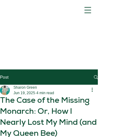
Post
Sharon Green
Jun 19, 2025
4 min read
The Case of the Missing
Monarch: Or, How I
Nearly Lost My Mind (and
My Queen Bee)