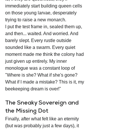
immediately start building queen cells 
on those young larvae, desperately 
trying to raise a new monarch.
I put the test frame in, sealed them up, 
and then... waited. And worried. And 
barely slept. Every rustle outside 
sounded like a swarm. Every quiet 
moment made me think the colony had 
just given up entirely. My inner 
monologue was a constant loop of 
"Where is she? What if she's gone? 
What if I made a mistake? This is it, my 
beekeeping dream is over!"
The Sneaky Sovereign and 
the Missing Dot
Finally, after what felt like an eternity 
(but was probably just a few days), it 