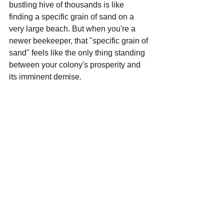
bustling hive of thousands is like 
finding a specific grain of sand on a 
very large beach. But when you're a 
newer beekeeper, that "specific grain of 
sand" feels like the only thing standing 
between your colony's prosperity and 
its imminent demise.