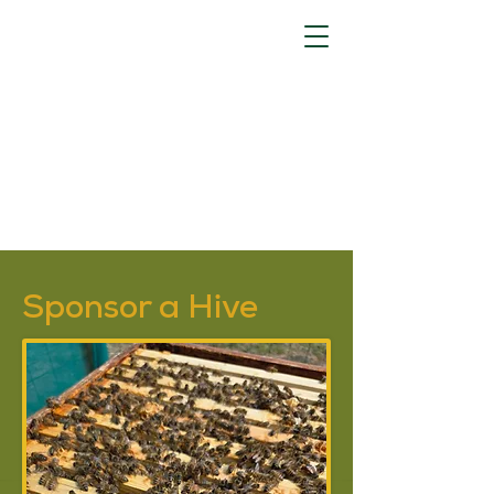
Sponsor a Hive